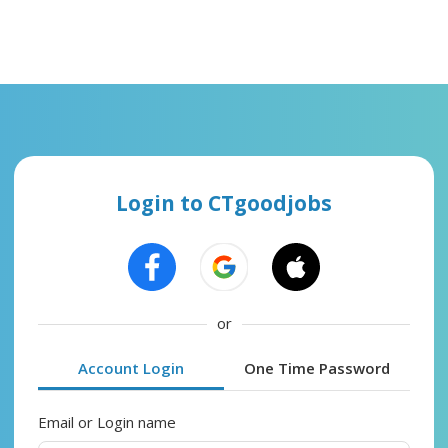
Login to CTgoodjobs
or
Account Login
One Time Password
Email or Login name