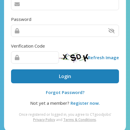
Password
Verification Code
Refresh Image
Login
Forgot Password?
Not yet a member?
Register now.
Once registered or logged in, you agree to CTgoodjobs’
Privacy Policy
and
Terms & Conditions
.