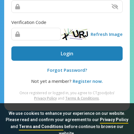
Verification Code
Refresh Image
Login
Forgot Password?
Not yet a member?
Register now.
Once registered or logged in, you agree to CTgoodjobs’
Privacy Policy
and
Terms & Conditions
.
We use cookies to enhance your experience on our website.
Please read and confirm your agreement to our
Privacy Policy
and
Terms and Conditions
before continue to browse our
Sitemap
FAQ
Privacy Policy
Terms & Conditions
website.