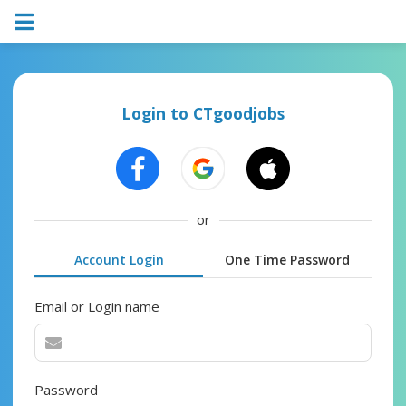
Login to CTgoodjobs
or
Account Login
One Time Password
Email or Login name
Password