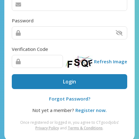
Password
Verification Code
Refresh Image
Login
Forgot Password?
Not yet a member?
Register now.
Once registered or logged in, you agree to CTgoodjobs’
Privacy Policy
and
Terms & Conditions
.