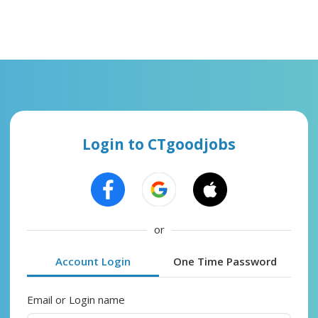
Login to CTgoodjobs
or
Account Login
One Time Password
Email or Login name