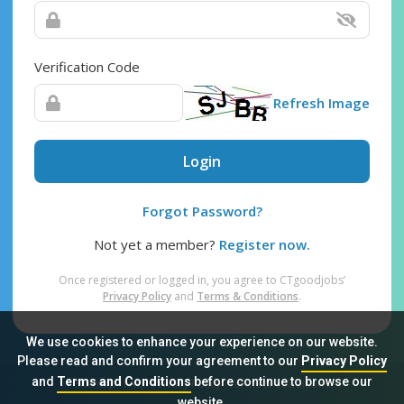
Verification Code
Refresh Image
Login
Forgot Password?
Not yet a member?
Register now.
Once registered or logged in, you agree to CTgoodjobs’
Privacy Policy
and
Terms & Conditions
.
We use cookies to enhance your experience on our website.
Please read and confirm your agreement to our
Privacy Policy
and
Terms and Conditions
before continue to browse our
Sitemap
FAQ
Privacy Policy
Terms & Conditions
website.