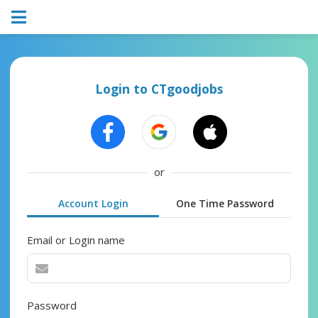
Login to CTgoodjobs
or
Account Login
One Time Password
Email or Login name
Password