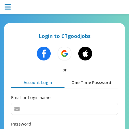
Login to CTgoodjobs
or
Account Login
One Time Password
Email or Login name
Password