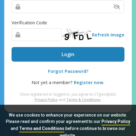
Verification Code
Refresh Image
Login
Forgot Password?
Not yet a member?
Register now.
Once registered or logged in, you agree to CTgoodjobs’
Privacy Policy
and
Terms & Conditions
.
We use cookies to enhance your experience on our website.
Please read and confirm your agreement to our
Privacy Policy
and
Terms and Conditions
before continue to browse our
Sitemap
FAQ
Privacy Policy
Terms & Conditions
website.