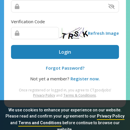
Verification Code
Refresh Image
Login
Forgot Password?
Not yet a member?
Register now.
Once registered or logged in, you agree to CTgoodjobs’
Privacy Policy
and
Terms & Conditions
.
We use cookies to enhance your experience on our website.
Please read and confirm your agreement to our
Privacy Policy
and
Terms and Conditions
before continue to browse our
Sitemap
FAQ
Privacy Policy
Terms & Conditions
website.