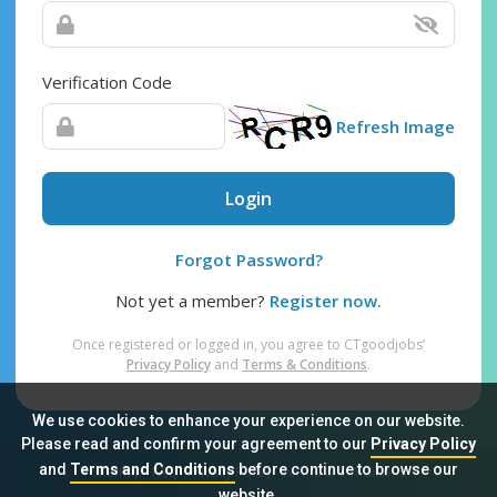
Verification Code
Refresh Image
Login
Forgot Password?
Not yet a member?
Register now.
Once registered or logged in, you agree to CTgoodjobs’
Privacy Policy
and
Terms & Conditions
.
We use cookies to enhance your experience on our website.
Please read and confirm your agreement to our
Privacy Policy
and
Terms and Conditions
before continue to browse our
Sitemap
FAQ
Privacy Policy
Terms & Conditions
website.