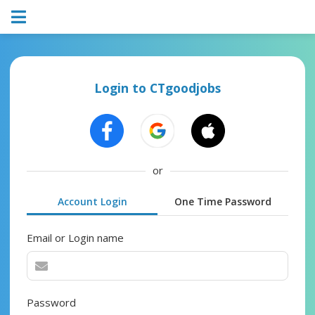
Login to CTgoodjobs
or
Account Login
One Time Password
Email or Login name
Password