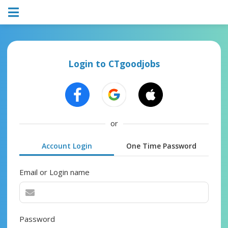
Login to CTgoodjobs
or
Account Login
One Time Password
Email or Login name
Password