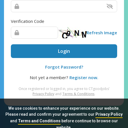
Verification Code
Refresh Image
Login
Forgot Password?
Not yet a member?
Register now.
Once registered or logged in, you agree to CTgoodjobs’
Privacy Policy
and
Terms & Conditions
.
We use cookies to enhance your experience on our website.
Please read and confirm your agreement to our
Privacy Policy
and
Terms and Conditions
before continue to browse our
Sitemap
FAQ
Privacy Policy
Terms & Conditions
website.