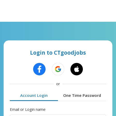
Login to CTgoodjobs
or
Account Login
One Time Password
Email or Login name