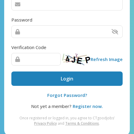
Password
Verification Code
Refresh Image
Login
Forgot Password?
Not yet a member?
Register now.
Once registered or logged in, you agree to CTgoodjobs’
Privacy Policy
and
Terms & Conditions
.