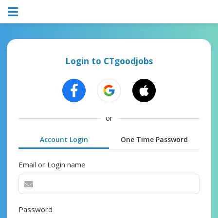
Login to CTgoodjobs
or
Account Login
One Time Password
Email or Login name
Password