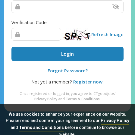
Verification Code
Refresh Image
Login
Forgot Password?
Not yet a member?
Register now.
Once registered or logged in, you agree to CTgoodjobs’
Privacy Policy
and
Terms & Conditions
.
We use cookies to enhance your experience on our website.
Please read and confirm your agreement to our
Privacy Policy
and
Terms and Conditions
before continue to browse our
Sitemap
FAQ
Privacy Policy
Terms & Conditions
website.