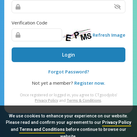
Verification Code
Refresh Image
Login
Forgot Password?
Not yet a member?
Register now.
Once registered or logged in, you agree to CTgoodjobs’
Privacy Policy
and
Terms & Conditions
.
We use cookies to enhance your experience on our website.
Please read and confirm your agreement to our
Privacy Policy
and
Terms and Conditions
before continue to browse our
Sitemap
FAQ
Privacy Policy
Terms & Conditions
website.