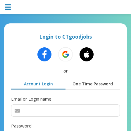
Login to CTgoodjobs
or
Account Login
One Time Password
Email or Login name
Password