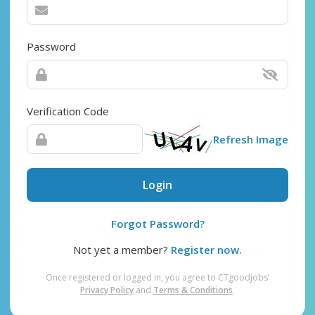
Password
Verification Code
Refresh Image
Login
Forgot Password?
Not yet a member?
Register now.
Once registered or logged in, you agree to CTgoodjobs’
Privacy Policy
and
Terms & Conditions
.