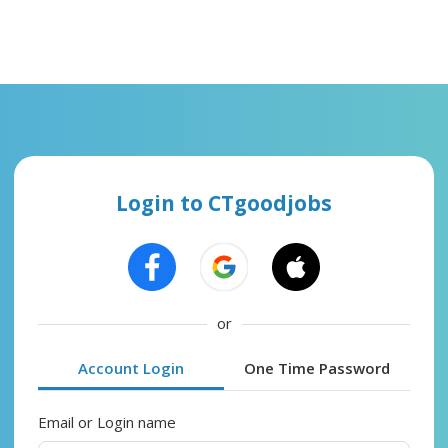
Login to CTgoodjobs
or
Account Login
One Time Password
Email or Login name