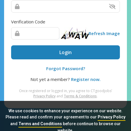
Verification Code
Refresh Image
Login
Forgot Password?
Not yet a member?
Register now.
Once registered or logged in, you agree to CTgoodjobs’
Privacy Policy
and
Terms & Conditions
.
We use cookies to enhance your experience on our website.
Please read and confirm your agreement to our
Privacy Policy
and
Terms and Conditions
before continue to browse our
Sitemap
FAQ
Privacy Policy
Terms & Conditions
website.