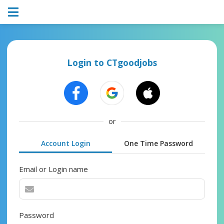
Login to CTgoodjobs
or
Account Login
One Time Password
Email or Login name
Password