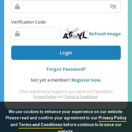
Verification Code
Refresh Image
Login
Forgot Password?
Not yet a member?
Register now.
Once registered or logged in, you agree to CTgoodjobs’
Privacy Policy
and
Terms & Conditions
.
We use cookies to enhance your experience on our website.
Please read and confirm your agreement to our
Privacy Policy
and
Terms and Conditions
before continue to browse our
Sitemap
FAQ
Privacy Policy
Terms & Conditions
website.