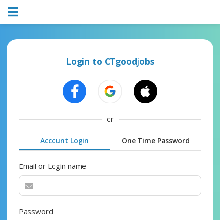
Login to CTgoodjobs
or
Account Login
One Time Password
Email or Login name
Password