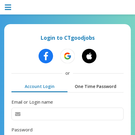
Login to CTgoodjobs
or
Account Login
One Time Password
Email or Login name
Password