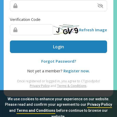
Verification Code
Refresh Image
Login
Forgot Password?
Not yet a member?
Register now.
Once registered or logged in, you agree to CTgoodjobs’
Privacy Policy
and
Terms & Conditions
.
We use cookies to enhance your experience on our website.
Please read and confirm your agreement to our
Privacy Policy
and
Terms and Conditions
before continue to browse our
Sitemap
FAQ
Privacy Policy
Terms & Conditions
website.