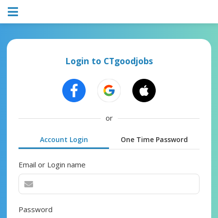
Login to CTgoodjobs
or
Account Login
One Time Password
Email or Login name
Password