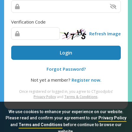
Verification Code
Refresh Image
Login
Forgot Password?
Not yet a member?
Register now.
Once registered or logged in, you agree to CTgoodjobs’
Privacy Policy
and
Terms & Conditions
.
We use cookies to enhance your experience on our website.
Please read and confirm your agreement to our
Privacy Policy
and
Terms and Conditions
before continue to browse our
Sitemap
FAQ
Privacy Policy
Terms & Conditions
website.