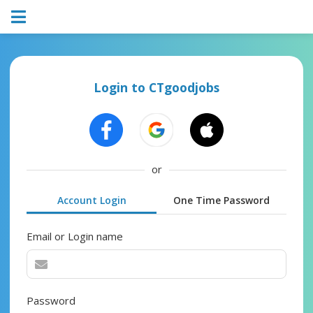
Login to CTgoodjobs
or
Account Login
One Time Password
Email or Login name
Password