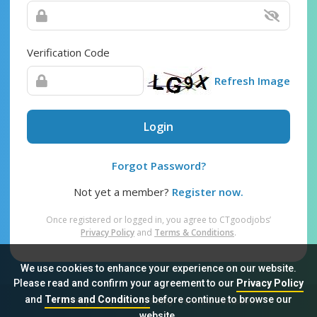
Verification Code
Refresh Image
Login
Forgot Password?
Not yet a member?
Register now.
Once registered or logged in, you agree to CTgoodjobs’
Privacy Policy
and
Terms & Conditions
.
We use cookies to enhance your experience on our website.
Please read and confirm your agreement to our
Privacy Policy
and
Terms and Conditions
before continue to browse our
Sitemap
FAQ
Privacy Policy
Terms & Conditions
website.