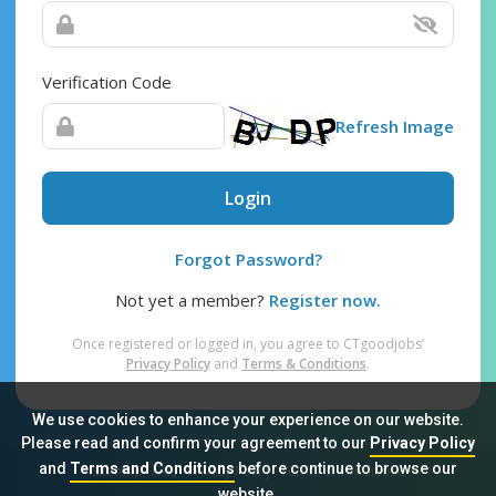
Verification Code
Refresh Image
Login
Forgot Password?
Not yet a member?
Register now.
Once registered or logged in, you agree to CTgoodjobs’
Privacy Policy
and
Terms & Conditions
.
We use cookies to enhance your experience on our website.
Please read and confirm your agreement to our
Privacy Policy
and
Terms and Conditions
before continue to browse our
Sitemap
FAQ
Privacy Policy
Terms & Conditions
website.