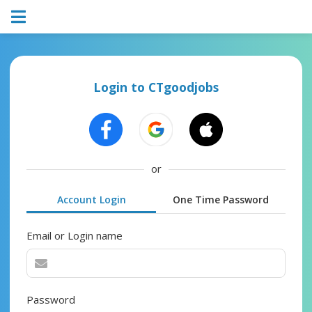
Login to CTgoodjobs
or
Account Login
One Time Password
Email or Login name
Password