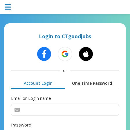
Login to CTgoodjobs
or
Account Login
One Time Password
Email or Login name
Password