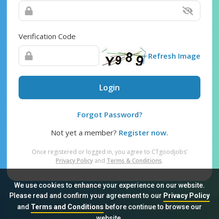
Verification Code
Refresh Image
Login
Forgot Password?
Not yet a member?
Register now.
Once registered or logged in, you agree to CTgoodjobs’
Privacy Policy
and
Terms & Conditions
.
We use cookies to enhance your experience on our website.
Please read and confirm your agreement to our
Privacy Policy
and
Terms and Conditions
before continue to browse our
Sitemap
FAQ
Privacy Policy
Terms & Conditions
website.