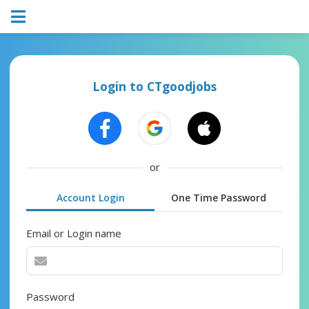
Login to CTgoodjobs
or
Account Login
One Time Password
Email or Login name
Password