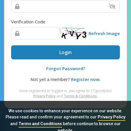
Verification Code
Refresh Image
Login
Forgot Password?
Not yet a member?
Register now.
Once registered or logged in, you agree to CTgoodjobs’
Privacy Policy
and
Terms & Conditions
.
We use cookies to enhance your experience on our website.
Please read and confirm your agreement to our
Privacy Policy
and
Terms and Conditions
before continue to browse our
Sitemap
FAQ
Privacy Policy
Terms & Conditions
website.