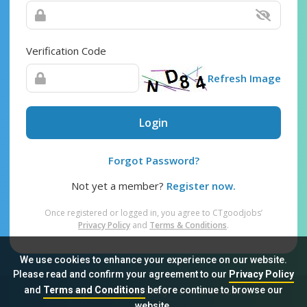
Verification Code
Refresh Image
Login
Forgot Password?
Not yet a member?
Register now.
Once registered or logged in, you agree to CTgoodjobs’
Privacy Policy
and
Terms & Conditions
.
We use cookies to enhance your experience on our website.
Please read and confirm your agreement to our
Privacy Policy
and
Terms and Conditions
before continue to browse our
Sitemap
FAQ
Privacy Policy
Terms & Conditions
website.