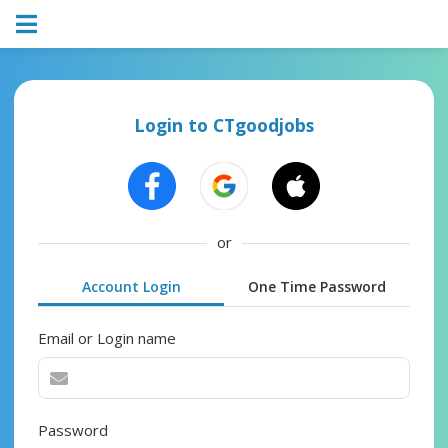
Login to CTgoodjobs
or
Account Login
One Time Password
Email or Login name
Password