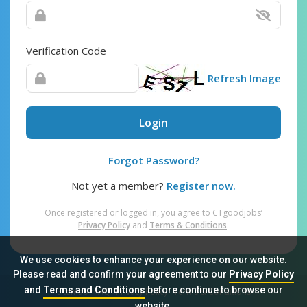
Verification Code
Refresh Image
Login
Forgot Password?
Not yet a member?
Register now.
Once registered or logged in, you agree to CTgoodjobs’
Privacy Policy
and
Terms & Conditions
.
We use cookies to enhance your experience on our website.
Please read and confirm your agreement to our
Privacy Policy
and
Terms and Conditions
before continue to browse our
Sitemap
FAQ
Privacy Policy
Terms & Conditions
website.