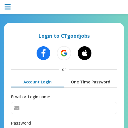
Login to CTgoodjobs
or
Account Login
One Time Password
Email or Login name
Password