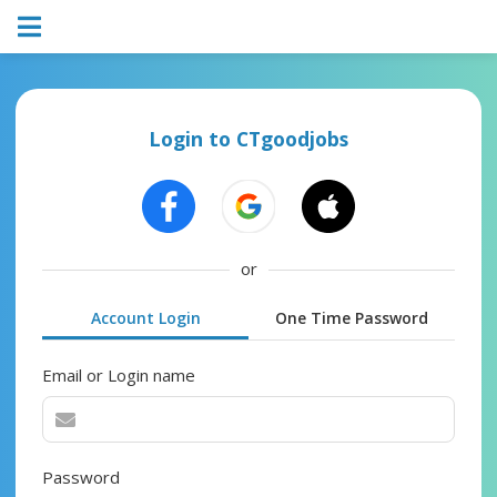
Login to CTgoodjobs
or
Account Login
One Time Password
Email or Login name
Password