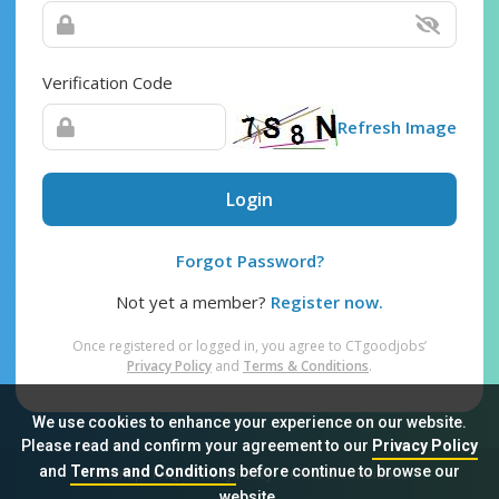
Verification Code
Refresh Image
Login
Forgot Password?
Not yet a member?
Register now.
Once registered or logged in, you agree to CTgoodjobs’
Privacy Policy
and
Terms & Conditions
.
We use cookies to enhance your experience on our website.
Please read and confirm your agreement to our
Privacy Policy
and
Terms and Conditions
before continue to browse our
Sitemap
FAQ
Privacy Policy
Terms & Conditions
website.