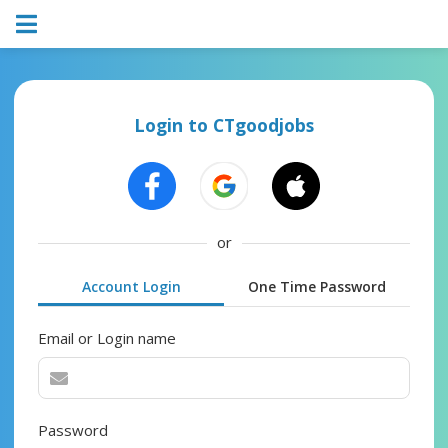
Login to CTgoodjobs
or
Account Login
One Time Password
Email or Login name
Password