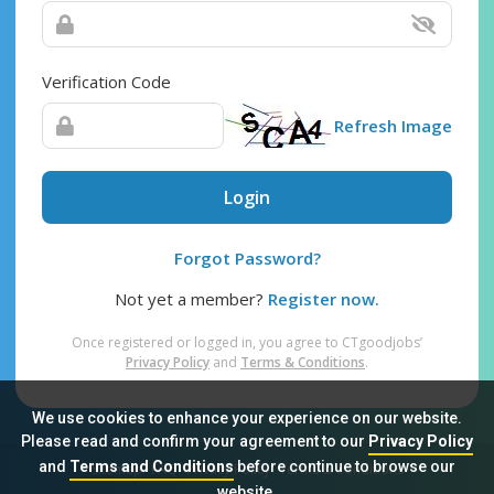
Verification Code
Refresh Image
Login
Forgot Password?
Not yet a member?
Register now.
Once registered or logged in, you agree to CTgoodjobs’
Privacy Policy
and
Terms & Conditions
.
We use cookies to enhance your experience on our website.
Please read and confirm your agreement to our
Privacy Policy
and
Terms and Conditions
before continue to browse our
Sitemap
FAQ
Privacy Policy
Terms & Conditions
website.