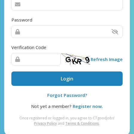
Password
Verification Code
Refresh Image
Login
Forgot Password?
Not yet a member?
Register now.
Once registered or logged in, you agree to CTgoodjobs’
Privacy Policy
and
Terms & Conditions
.