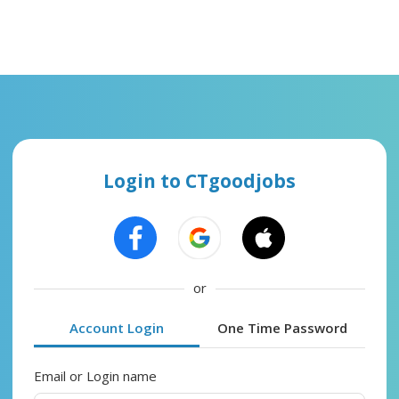
Login to CTgoodjobs
or
Account Login
One Time Password
Email or Login name