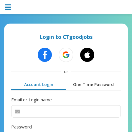
Login to CTgoodjobs
or
Account Login
One Time Password
Email or Login name
Password