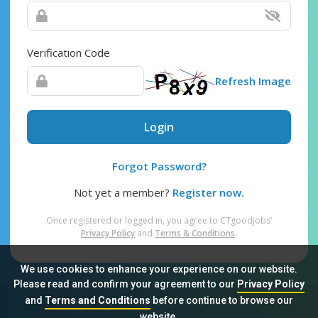
Verification Code
Refresh Image
Login
Forgot Password?
Not yet a member?
Register now.
Once registered or logged in, you agree to CTgoodjobs’
Privacy Policy
and
Terms & Conditions
.
We use cookies to enhance your experience on our website.
Please read and confirm your agreement to our
Privacy Policy
and
Terms and Conditions
before continue to browse our
Sitemap
FAQ
Privacy Policy
Terms & Conditions
website.