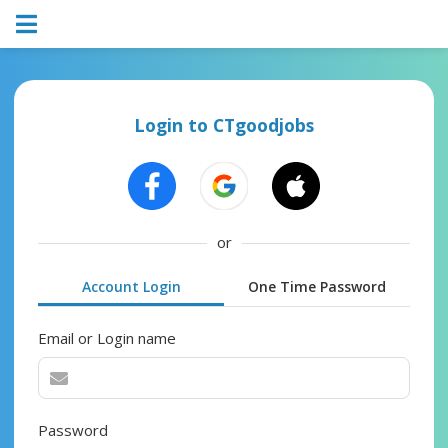
Login to CTgoodjobs
or
Account Login
One Time Password
Email or Login name
Password