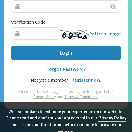
Verification Code
Refresh Image
Login
Forgot Password?
Not yet a member?
Register now.
Once registered or logged in, you agree to CTgoodjobs’
Privacy Policy
and
Terms & Conditions
.
We use cookies to enhance your experience on our website.
Please read and confirm your agreement to our
Privacy Policy
and
Terms and Conditions
before continue to browse our
Sitemap
FAQ
Privacy Policy
Terms & Conditions
website.