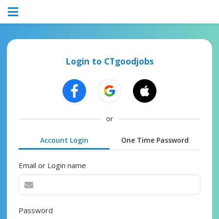
Login to CTgoodjobs
or
Account Login
One Time Password
Email or Login name
Password