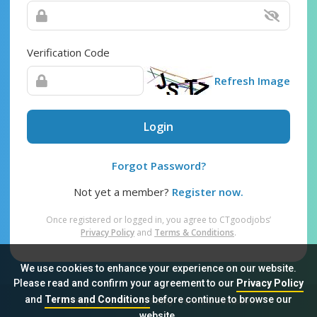
Verification Code
Refresh Image
Login
Forgot Password?
Not yet a member?
Register now.
Once registered or logged in, you agree to CTgoodjobs’
Privacy Policy
and
Terms & Conditions
.
We use cookies to enhance your experience on our website.
Please read and confirm your agreement to our
Privacy Policy
and
Terms and Conditions
before continue to browse our
Sitemap
FAQ
Privacy Policy
Terms & Conditions
website.