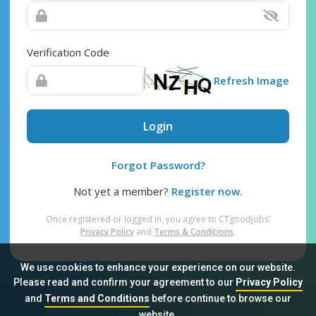
Verification Code
Refresh Image
Login
Forgot Password?
Not yet a member?
Register now.
Once registered or logged in, you agree to CTgoodjobs’
Privacy Policy
and
Terms & Conditions
.
We use cookies to enhance your experience on our website.
Please read and confirm your agreement to our
Privacy Policy
and
Terms and Conditions
before continue to browse our
Sitemap
FAQ
Privacy Policy
Terms & Conditions
website.