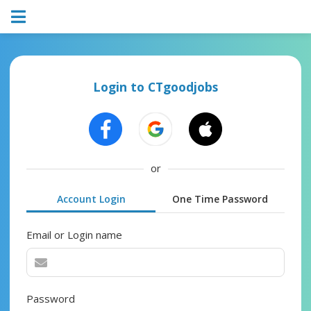
Login to CTgoodjobs
or
Account Login
One Time Password
Email or Login name
Password