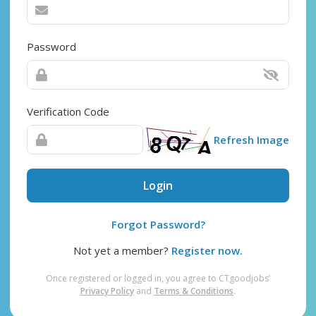
Password
Verification Code
Refresh Image
Login
Forgot Password?
Not yet a member?
Register now.
Once registered or logged in, you agree to CTgoodjobs’
Privacy Policy
and
Terms & Conditions
.