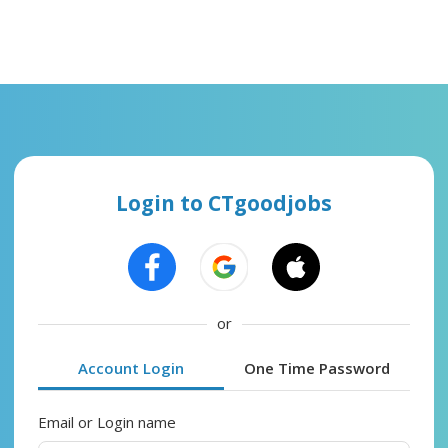
Login to CTgoodjobs
or
Account Login
One Time Password
Email or Login name