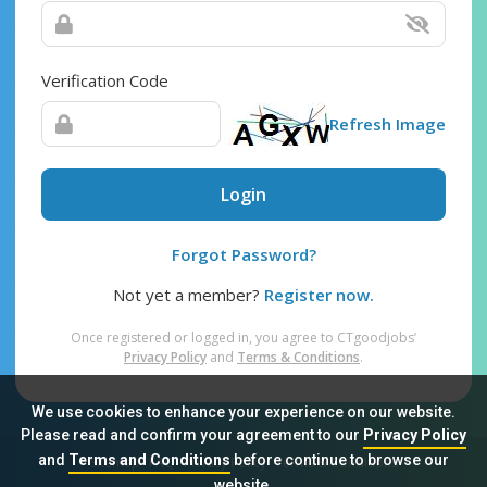
Verification Code
Refresh Image
Login
Forgot Password?
Not yet a member?
Register now.
Once registered or logged in, you agree to CTgoodjobs’
Privacy Policy
and
Terms & Conditions
.
We use cookies to enhance your experience on our website.
Please read and confirm your agreement to our
Privacy Policy
and
Terms and Conditions
before continue to browse our
Sitemap
FAQ
Privacy Policy
Terms & Conditions
website.