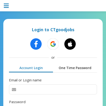
Login to CTgoodjobs
or
Account Login
One Time Password
Email or Login name
Password