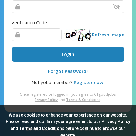
Verification Code
Refresh Image
Login
Forgot Password?
Not yet a member?
Register now.
Once registered or logged in, you agree to CTgoodjobs’
Privacy Policy
and
Terms & Conditions
.
We use cookies to enhance your experience on our website.
Please read and confirm your agreement to our
Privacy Policy
and
Terms and Conditions
before continue to browse our
Sitemap
FAQ
Privacy Policy
Terms & Conditions
website.