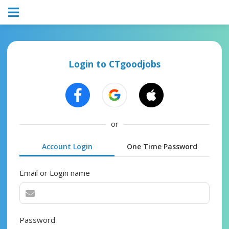
Login to CTgoodjobs
or
Account Login
One Time Password
Email or Login name
Password