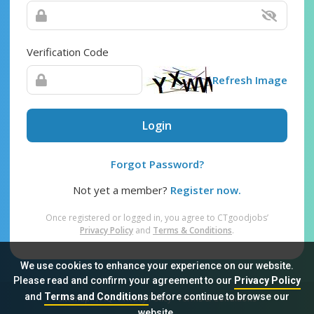
Verification Code
Refresh Image
Login
Forgot Password?
Not yet a member?
Register now.
Once registered or logged in, you agree to CTgoodjobs’
Privacy Policy
and
Terms & Conditions
.
We use cookies to enhance your experience on our website.
Please read and confirm your agreement to our
Privacy Policy
and
Terms and Conditions
before continue to browse our
Sitemap
FAQ
Privacy Policy
Terms & Conditions
website.