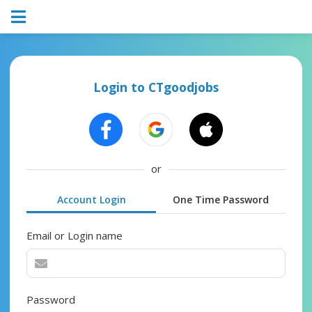
Login to CTgoodjobs
or
Account Login
One Time Password
Email or Login name
Password