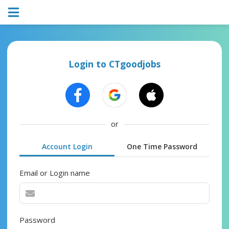
Login to CTgoodjobs
or
Account Login
One Time Password
Email or Login name
Password