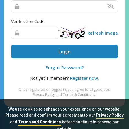
Verification Code
Refresh Image
Login
Forgot Password?
Not yet a member?
Register now.
Once registered or logged in, you agree to CTgoodjobs’
Privacy Policy
and
Terms & Conditions
.
We use cookies to enhance your experience on our website.
Please read and confirm your agreement to our
Privacy Policy
and
Terms and Conditions
before continue to browse our
Sitemap
FAQ
Privacy Policy
Terms & Conditions
website.