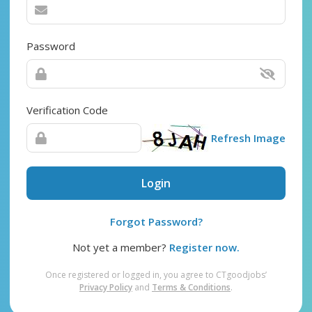
Password
Verification Code
Refresh Image
Login
Forgot Password?
Not yet a member?
Register now.
Once registered or logged in, you agree to CTgoodjobs’
Privacy Policy
and
Terms & Conditions
.