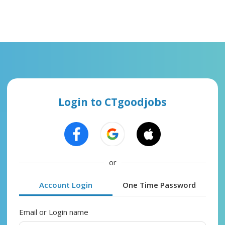
Login to CTgoodjobs
or
Account Login
One Time Password
Email or Login name