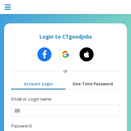
Login to CTgoodjobs
or
Account Login
One Time Password
Email or Login name
Password