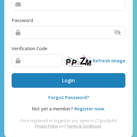
Password
Verification Code
Refresh Image
Login
Forgot Password?
Not yet a member?
Register now.
Once registered or logged in, you agree to CTgoodjobs’
Privacy Policy
and
Terms & Conditions
.