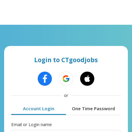
Login to CTgoodjobs
or
Account Login
One Time Password
Email or Login name