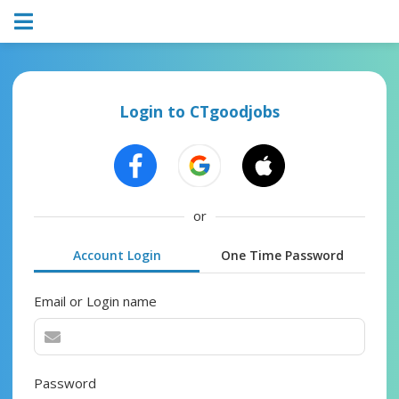
Login to CTgoodjobs
or
Account Login
One Time Password
Email or Login name
Password