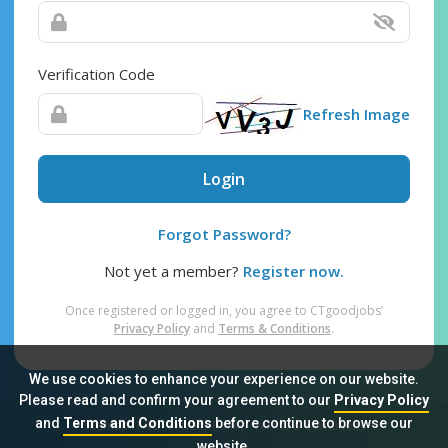
Verification Code
Refresh Image
Login
Forgot Password?
Not yet a member?
Register now.
Once registered or logged in, you agree to CTgoodjobs’
Privacy Policy
and
Terms & Conditions
.
We use cookies to enhance your experience on our website.
Please read and confirm your agreement to our
Privacy Policy
and
Terms and Conditions
before continue to browse our
Sitemap
FAQ
Privacy Policy
Terms & Conditions
website.