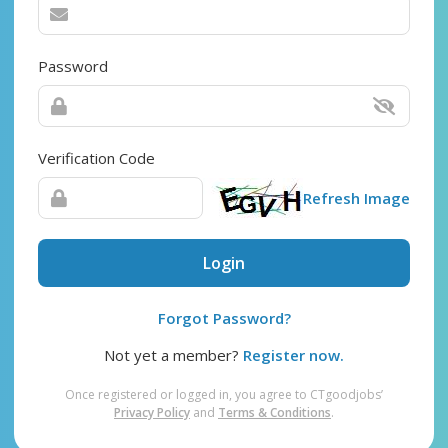
Password
Verification Code
Refresh Image
Login
Forgot Password?
Not yet a member?
Register now.
Once registered or logged in, you agree to CTgoodjobs’
Privacy Policy
and
Terms & Conditions
.