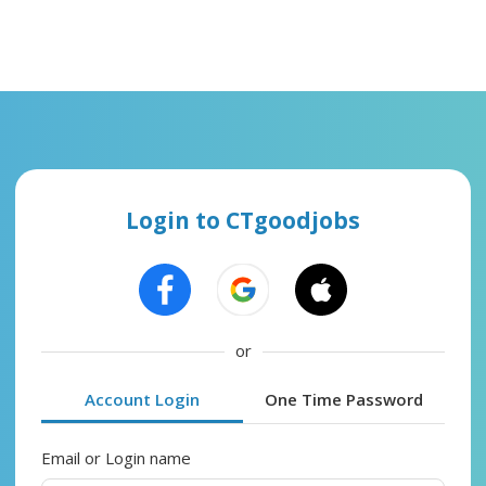
Login to CTgoodjobs
or
Account Login
One Time Password
Email or Login name