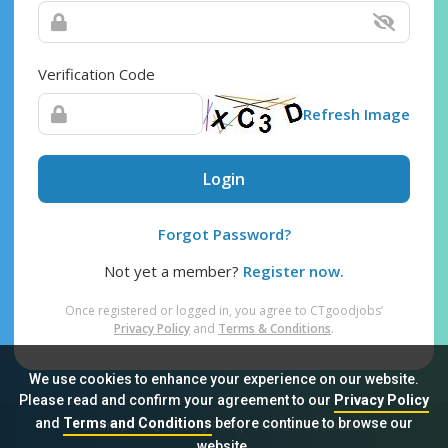
Verification Code
Refresh Image
Login
Forgot Password?
Not yet a member?
Register now.
Once registered or logged in, you agree to CTgoodjobs’
Privacy Policy
and
Terms & Conditions
.
We use cookies to enhance your experience on our website.
Please read and confirm your agreement to our
Privacy Policy
and
Terms and Conditions
before continue to browse our
Sitemap
FAQ
Privacy Policy
Terms & Conditions
website.