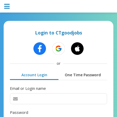
Login to CTgoodjobs
or
Account Login
One Time Password
Email or Login name
Password