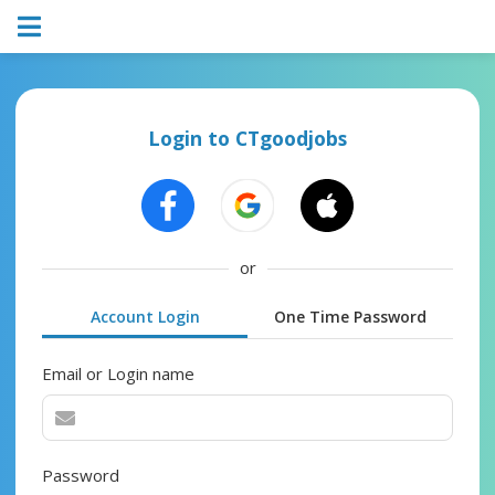
Login to CTgoodjobs
or
Account Login
One Time Password
Email or Login name
Password