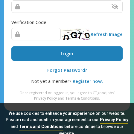
Verification Code
Refresh Image
Login
Forgot Password?
Not yet a member?
Register now.
Once registered or logged in, you agree to CTgoodjobs’
Privacy Policy
and
Terms & Conditions
.
We use cookies to enhance your experience on our website.
Please read and confirm your agreement to our
Privacy Policy
and
Terms and Conditions
before continue to browse our
Sitemap
FAQ
Privacy Policy
Terms & Conditions
website.