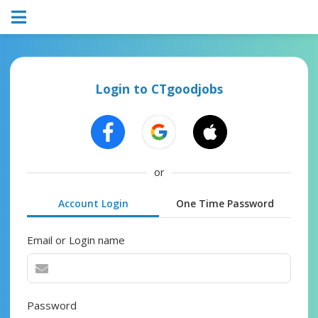
Login to CTgoodjobs
or
Account Login
One Time Password
Email or Login name
Password