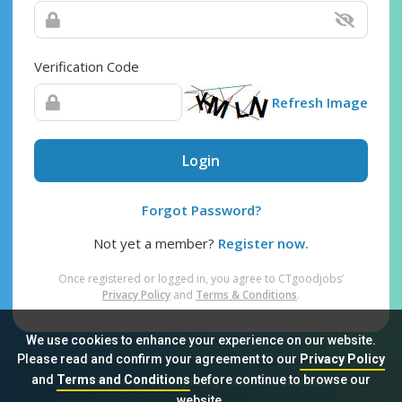
Verification Code
Refresh Image
Login
Forgot Password?
Not yet a member?
Register now.
Once registered or logged in, you agree to CTgoodjobs’
Privacy Policy
and
Terms & Conditions
.
We use cookies to enhance your experience on our website.
Please read and confirm your agreement to our
Privacy Policy
and
Terms and Conditions
before continue to browse our
Sitemap
FAQ
Privacy Policy
Terms & Conditions
website.