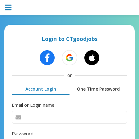
Login to CTgoodjobs
or
Account Login
One Time Password
Email or Login name
Password