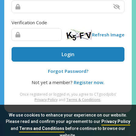
Verification Code
Refresh Image
Login
Forgot Password?
Not yet a member?
Register now.
Once registered or logged in, you agree to CTgoodjobs’
Privacy Policy
and
Terms & Conditions
.
We use cookies to enhance your experience on our website.
Please read and confirm your agreement to our
Privacy Policy
and
Terms and Conditions
before continue to browse our
Sitemap
FAQ
Privacy Policy
Terms & Conditions
website.