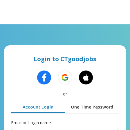
Login to CTgoodjobs
or
Account Login
One Time Password
Email or Login name