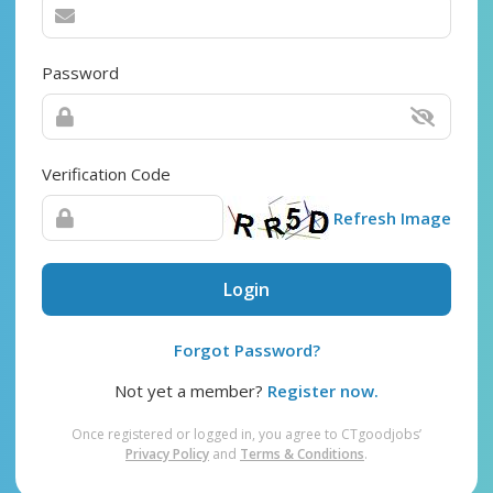
Password
Verification Code
Refresh Image
Login
Forgot Password?
Not yet a member?
Register now.
Once registered or logged in, you agree to CTgoodjobs’
Privacy Policy
and
Terms & Conditions
.