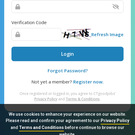
Verification Code
Refresh Image
Login
Forgot Password?
Not yet a member?
Register now.
Once registered or logged in, you agree to CTgoodjobs’
Privacy Policy
and
Terms & Conditions
.
We use cookies to enhance your experience on our website.
Please read and confirm your agreement to our
Privacy Policy
and
Terms and Conditions
before continue to browse our
Sitemap
FAQ
Privacy Policy
Terms & Conditions
website.