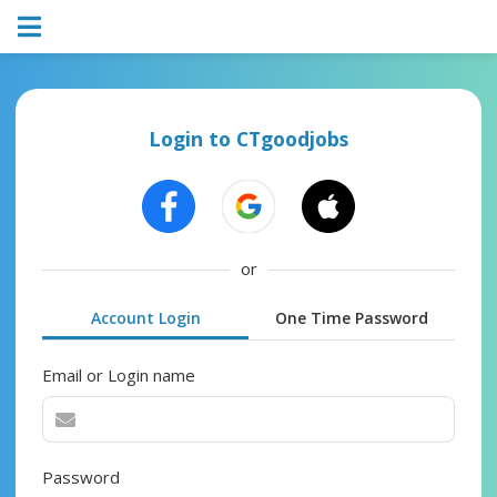
Login to CTgoodjobs
or
Account Login
One Time Password
Email or Login name
Password