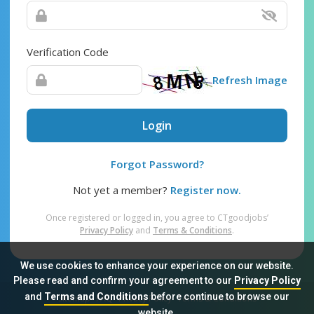
Verification Code
Refresh Image
Login
Forgot Password?
Not yet a member?
Register now.
Once registered or logged in, you agree to CTgoodjobs’
Privacy Policy
and
Terms & Conditions
.
We use cookies to enhance your experience on our website.
Please read and confirm your agreement to our
Privacy Policy
and
Terms and Conditions
before continue to browse our
Sitemap
FAQ
Privacy Policy
Terms & Conditions
website.