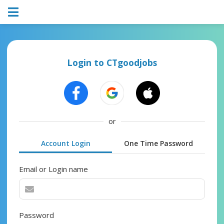
Login to CTgoodjobs
or
Account Login
One Time Password
Email or Login name
Password