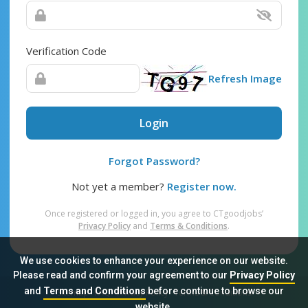
Verification Code
Refresh Image
Login
Forgot Password?
Not yet a member?
Register now.
Once registered or logged in, you agree to CTgoodjobs’
Privacy Policy
and
Terms & Conditions
.
We use cookies to enhance your experience on our website.
Please read and confirm your agreement to our
Privacy Policy
and
Terms and Conditions
before continue to browse our
Sitemap
FAQ
Privacy Policy
Terms & Conditions
website.