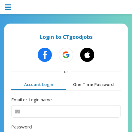
Login to CTgoodjobs
or
Account Login
One Time Password
Email or Login name
Password