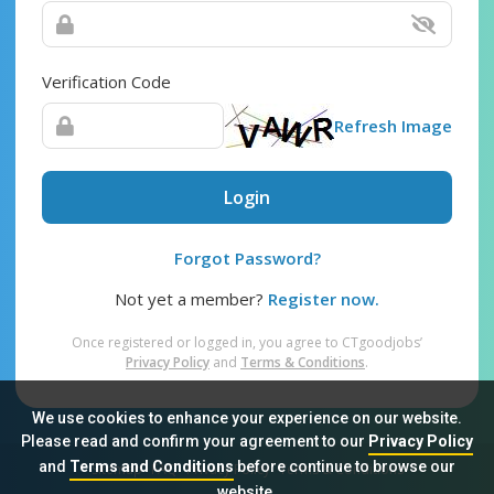
Verification Code
Refresh Image
Login
Forgot Password?
Not yet a member?
Register now.
Once registered or logged in, you agree to CTgoodjobs’
Privacy Policy
and
Terms & Conditions
.
We use cookies to enhance your experience on our website.
Please read and confirm your agreement to our
Privacy Policy
and
Terms and Conditions
before continue to browse our
Sitemap
FAQ
Privacy Policy
Terms & Conditions
website.