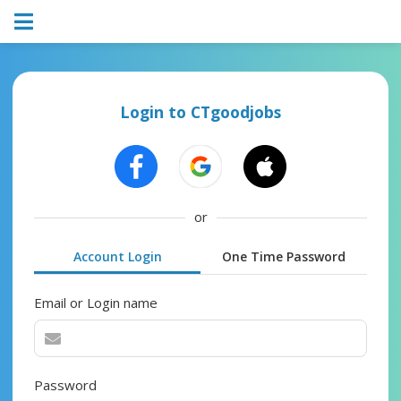
Login to CTgoodjobs
or
Account Login
One Time Password
Email or Login name
Password