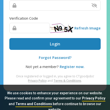
Verification Code
Refresh Image
Login
Forgot Password?
Not yet a member?
Register now.
Once registered or logged in, you agree to CTgoodjobs’
Privacy Policy
and
Terms & Conditions
.
We use cookies to enhance your experience on our website.
Please read and confirm your agreement to our
Privacy Policy
and
Terms and Conditions
before continue to browse our
Sitemap
FAQ
Privacy Policy
Terms & Conditions
website.