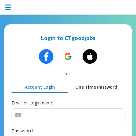
Login to CTgoodjobs
or
Account Login
One Time Password
Email or Login name
Password