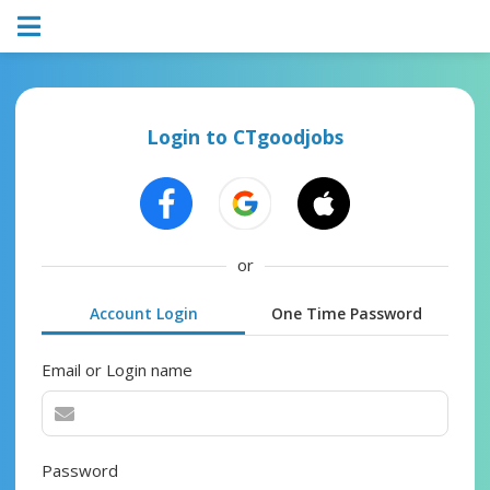
Login to CTgoodjobs
or
Account Login
One Time Password
Email or Login name
Password