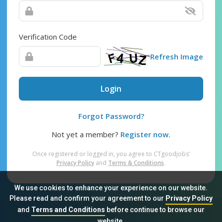
Verification Code
Refresh Image
Login
Forgot Password?
Not yet a member?
Register now.
Once registered or logged in, you agree to CTgoodjobs’
Privacy Policy
and
Terms & Conditions
.
We use cookies to enhance your experience on our website.
Please read and confirm your agreement to our
Privacy Policy
and
Terms and Conditions
before continue to browse our
Sitemap
FAQ
Privacy Policy
Terms & Conditions
website.